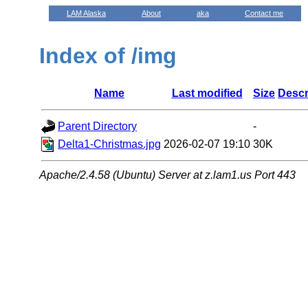
LAM Alaska
About
aka
Contact me
Index of /img
Name
Last modified
Size
Descr
Parent Directory
-
Delta1-Christmas.jpg
2026-02-07 19:10
30K
Apache/2.4.58 (Ubuntu) Server at z.lam1.us Port 443