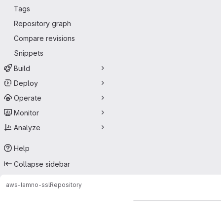
Tags
Repository graph
Compare revisions
Snippets
Build
Deploy
Operate
Monitor
Analyze
Help
Collapse sidebar
aws-lam
no-ssl
Repository