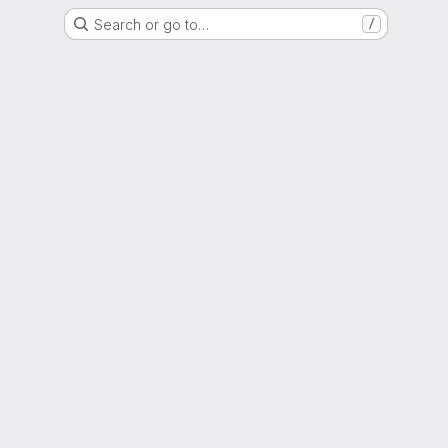
Search or go to…
/