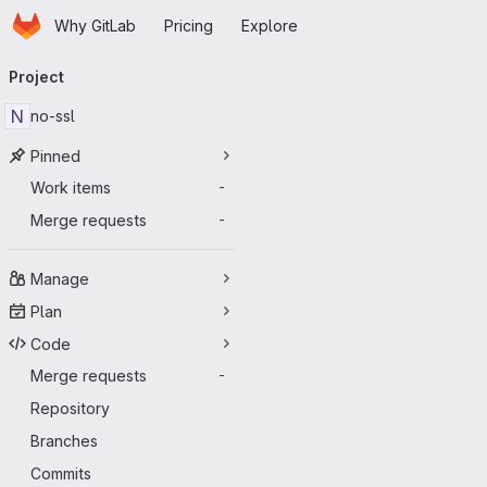
Homepage
Skip to main content
Why GitLab
Pricing
Explore
Primary navigation
Project
N
no-ssl
Pinned
Work items
-
Merge requests
-
Manage
Plan
Code
Merge requests
-
Repository
Branches
Commits