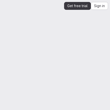
Get free trial
Sign in