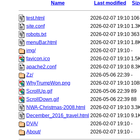
Name
Last modified
Siz
test.html
2026-02-07 19:10
106
site.conf
2026-02-07 19:10
1.3
robots.txt
2026-02-07 19:10
363
menuBar.html
2026-02-07 19:10
1.8
img/
2026-02-07 19:10
-
favicon.ico
2026-02-07 19:10
1.5
apache2.conf
2026-02-07 19:10
8.3
Zz/
2026-05-06 22:39
-
WhyTrumpWon.png
2026-02-07 19:10
108
ScrollUp.gif
2026-05-06 22:39
89
ScrollDown.gif
2026-05-06 22:39
88
NWA-Christmas-2008.html
2026-02-07 19:10
3.3
December_2016_travel.html
2026-02-07 19:10
9.1
DVA/
2026-02-07 19:10
-
About/
2026-02-07 19:10
-