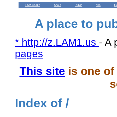
LAM Alaska
About
Public
aka
C
A place to pu
* http://z.LAM1.us
- A 
pages
This site
is one of 
s
Index of /