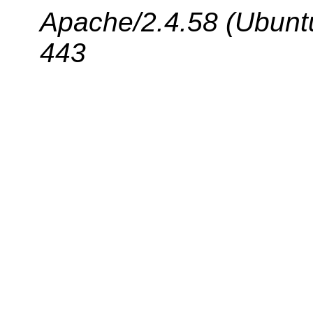
Apache/2.4.58 (Ubuntu
443