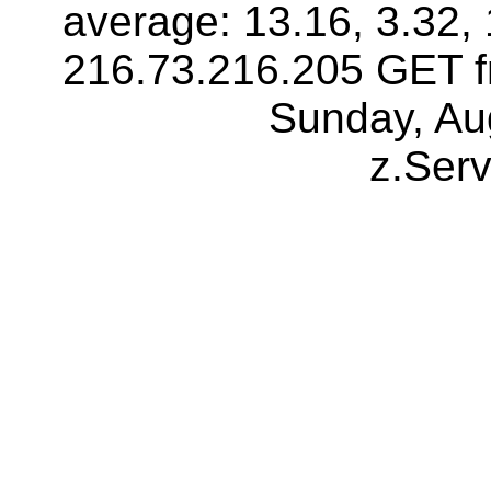
average: 13.16, 3.32, 
216.73.216.205 GET f
Sunday, Au
z.Ser