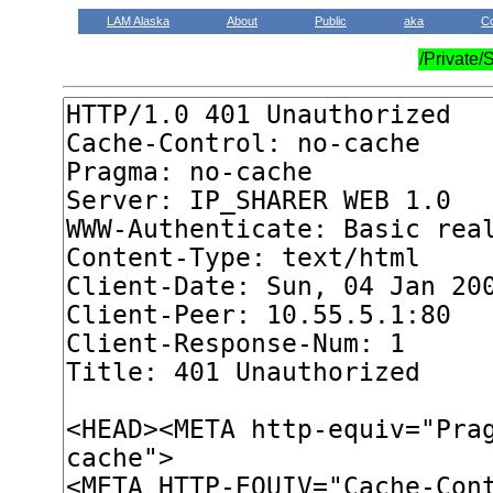
LAM Alaska
About
Public
aka
C
/Private/