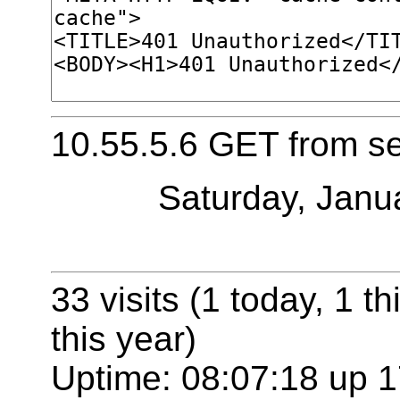
10.55.5.6 GET from s
Saturday, Janu
33 visits (1 today, 1 t
this year)
Uptime: 08:07:18 up 1